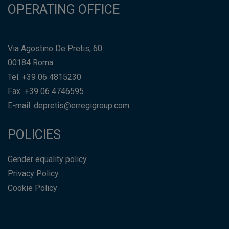
OPERATING OFFICE
Via Agostino De Pretis, 60
00184 Roma
Tel. +39 06 4815230
Fax +39 06 4746595
E-mail:
depretis@erregigroup.com
POLICIES
Gender equality policy
Privacy Policy
Cookie Policy