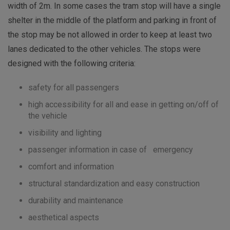
width of 2m. In some cases the tram stop will have a single
shelter in the middle of the platform and parking in front of
the stop may be not allowed in order to keep at least two
lanes dedicated to the other vehicles. The stops were
designed with the following criteria:
safety for all passengers
high accessibility for all and ease in getting on/off of
the vehicle
visibility and lighting
passenger information in case of emergency
comfort and information
structural standardization and easy construction
durability and maintenance
aesthetical aspects