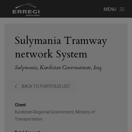
MENU
Sulymania Tramway
network System
Sulymania, Kurdistan Governatorate, Iraq
BACK TO PORTFOLIO LIST
Client
Kurdistan Regional Government, Ministry of
Transportation