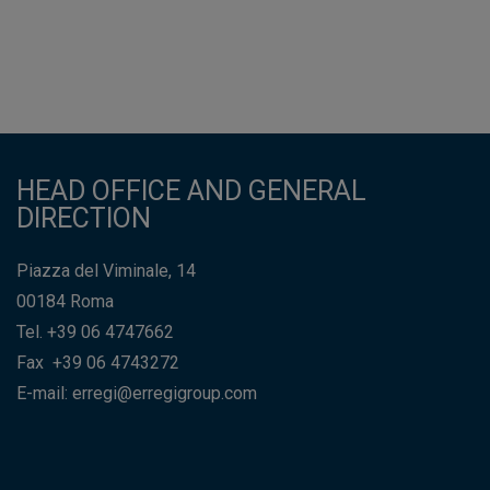
HEAD OFFICE AND GENERAL
DIRECTION
Piazza del Viminale, 14
00184 Roma
Tel. +39 06 4747662
Fax +39 06 4743272
E-mail: erregi@erregigroup.com