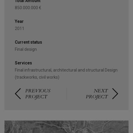
Total Amount
850.000.000 €
Year
2011
Current status
Final design
Services
Final infrastructural, architectural and structural Design
(trackworks, civil works)
PREVIOUS
NEXT
PROJECT
PROJECT