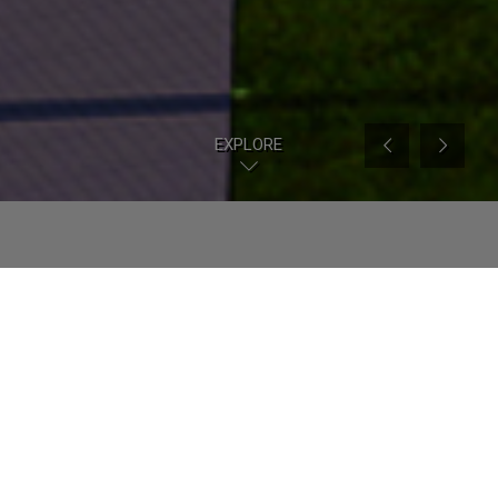
EXPLORE
Our Story
From infrastructural scale to architectural
projects, from urban dimension to