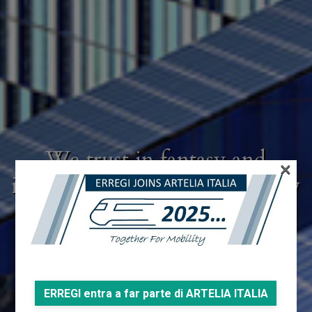
We trust in fantasy and
×
intuition, but we submit every
creative gesture to a rigorous
control
ERREGI entra a far parte di ARTELIA ITALIA